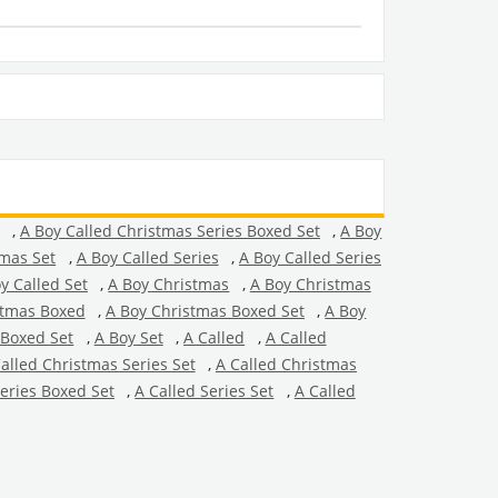
,
A Boy Called Christmas Series Boxed Set
,
A Boy
tmas Set
,
A Boy Called Series
,
A Boy Called Series
y Called Set
,
A Boy Christmas
,
A Boy Christmas
stmas Boxed
,
A Boy Christmas Boxed Set
,
A Boy
 Boxed Set
,
A Boy Set
,
A Called
,
A Called
alled Christmas Series Set
,
A Called Christmas
Series Boxed Set
,
A Called Series Set
,
A Called