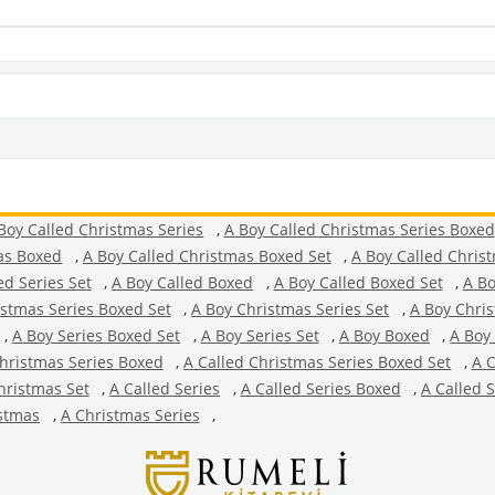
Boy Called Christmas Series
,
A Boy Called Christmas Series Boxed
as Boxed
,
A Boy Called Christmas Boxed Set
,
A Boy Called Chris
ed Series Set
,
A Boy Called Boxed
,
A Boy Called Boxed Set
,
A Bo
istmas Series Boxed Set
,
A Boy Christmas Series Set
,
A Boy Chri
,
A Boy Series Boxed Set
,
A Boy Series Set
,
A Boy Boxed
,
A Boy
Christmas Series Boxed
,
A Called Christmas Series Boxed Set
,
A C
hristmas Set
,
A Called Series
,
A Called Series Boxed
,
A Called 
stmas
,
A Christmas Series
,