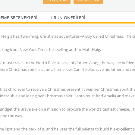
EME SEÇENEKLERI
ÜRÜN ÖNERILERI
tt Haig's heartwarming, Christmas adventures--A Boy Called Christmas, The 
e making from New York Times bestselling author Matt Haig.
must travel to the North Pole to save his father. Along the way, he befriend
re Christmas spirit is at an all-time low. Can Nikolas save his father and r
rst child ever to receive a Christmas present. It was her Christmas spirit t
 in trouble and losing her Christmas spirit. Santa must find Amelia and make
Bridget the Brave are on a mission to procure the world's tastiest cheese. T
ong the way . . .
light and the dark of it, and he uses the full palette to build his excellent