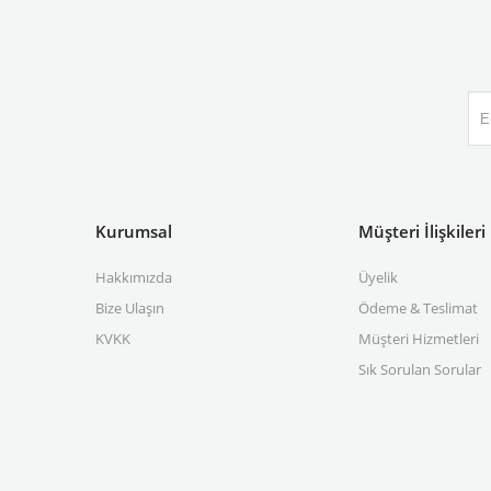
Kurumsal
Müşteri İlişkileri
Hakkımızda
Üyelik
Bize Ulaşın
Ödeme & Teslimat
KVKK
Müşteri Hizmetleri
Sık Sorulan Sorular