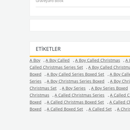
Graveyard Book
ETIKETLER
A Boy
,
A Boy Called
,
A Boy Called Christmas
,
A 
Called Christmas Series Set
,
A Boy Called Christm
Boxed
,
A Boy Called Series Boxed Set
,
A Boy Call
Series
,
A Boy Christmas Series Boxed
,
A Boy Chr
Christmas Set
,
A Boy Series
,
A Boy Series Boxed
Christmas
,
A Called Christmas Series
,
A Called 
Boxed
,
A Called Christmas Boxed Set
,
A Called C
Boxed
,
A Called Boxed Set
,
A Called Set
,
A Chri