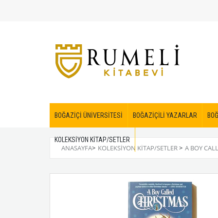
BOĞAZİÇİ ÜNİVERSİTESİ
BOĞAZİÇİLİ YAZARLAR
BOĞ
KOLEKSİYON KİTAP/SETLER
ANASAYFA
>
KOLEKSİYON KİTAP/SETLER
>
A BOY CAL