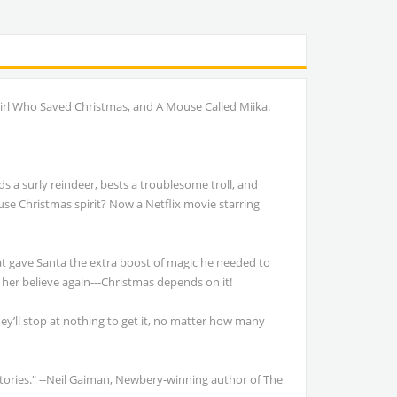
Girl Who Saved Christmas, and A Mouse Called Miika.
s a surly reindeer, bests a troublesome troll, and
ouse Christmas spirit? Now a Netflix movie starring
hat gave Santa the extra boost of magic he needed to
 her believe again---Christmas depends on it!
hey’ll stop at nothing to get it, no matter how many
 stories." --Neil Gaiman, Newbery-winning author of The