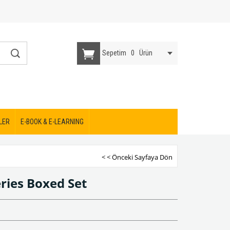
Sepetim
0
Ürün
LER
E-BOOK & E-LEARNING
< < Önceki Sayfaya Dön
ries Boxed Set