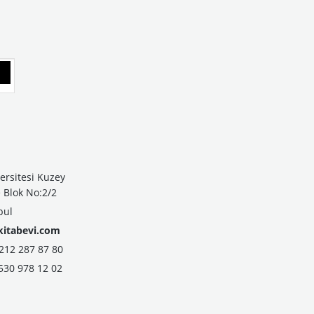
ersitesi Kuzey
Blok No:2/2
bul
kitabevi.com
2 287 87 80
530 978 12 02