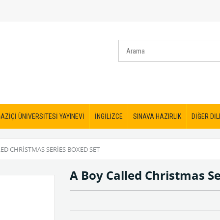
AZİÇİ ÜNİVERSİTESİ YAYINEVİ
İNGİLİZCE
SINAVA HAZIRLIK
DİĞER DİL
LED CHRISTMAS SERIES BOXED SET
A Boy Called Christmas Se