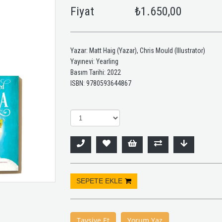
Fiyat
₺1.650,00
Yazar: Matt Haig (Yazar), Chris Mould (Illustrator)
Yayınevi: Yearling
Basım Tarihi: 2022
ISBN: 9780593644867
Tavsiye Et
Yorum Yaz