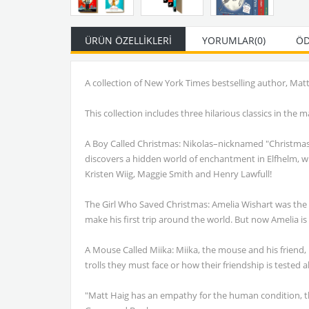
ÜRÜN ÖZELLIKLERI
YORUMLAR
(0)
ÖD
A collection of New York Times bestselling author, Ma
This collection includes three hilarious classics in th
A Boy Called Christmas: Nikolas–nicknamed "Christmas" 
discovers a hidden world of enchantment in Elfhelm, whe
Kristen Wiig, Maggie Smith and Henry Lawfull!
The Girl Who Saved Christmas: Amelia Wishart was the fi
make his first trip around the world. But now Amelia is
A Mouse Called Miika: Miika, the mouse and his friend, 
trolls they must face or how their friendship is tested al
"Matt Haig has an empathy for the human condition, the 