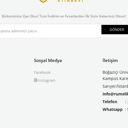
Bültenimize Üye Olun! Tüm İndirim ve Fırsatlardan İlk Sizin Haberiniz Olsun!
GÖNDER
Sosyal Medya
İletişim
Boğaziçi Üniv
Facebook
Kampüs Kare 
Instagram
Sarıyer/İstan
info@rumeli
Telefon
: 21
Whatsapp
: 